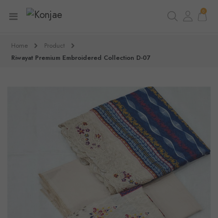
0
Home
Product
Riwayat Premium Embroidered Collection D-07