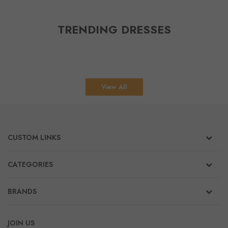
TRENDING DRESSES
View All
CUSTOM LINKS
CATEGORIES
BRANDS
JOIN US