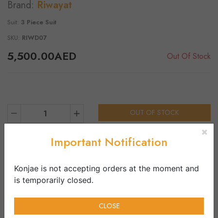
Brand:
Riwayat
Suit:
3 Piece Suit
SKU:
RIWD07
5,500.00AED
Out Of Stock
OUT OF STOCK
1
Important Notification
Product Details
Vendor Infos
Shirt:
Konjae is not accepting orders at the moment and
Embroidered Lawn Shirt
is temporarily closed.
Dupatta:
Embroidered Dupatta
CLOSE
Trouser: