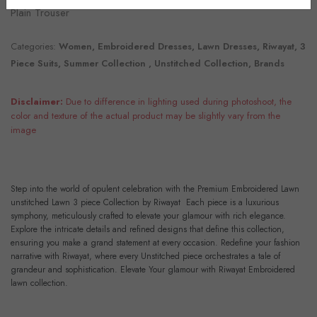
Plain Trouser
Categories:
Women, Embroidered Dresses, Lawn Dresses, Riwayat, 3
Piece Suits, Summer Collection , Unstitched Collection, Brands
Disclaimer:
Due to difference in lighting used during photoshoot, the
color and texture of the actual product may be slightly vary from the
image
Step into the world of opulent celebration with the Premium Embroidered Lawn
unstitched Lawn 3 piece Collection by Riwayat Each piece is a luxurious
symphony, meticulously crafted to elevate your glamour with rich elegance.
Explore the intricate details and refined designs that define this collection,
ensuring you make a grand statement at every occasion. Redefine your fashion
narrative with Riwayat, where every Unstitched piece orchestrates a tale of
grandeur and sophistication. Elevate Your glamour with Riwayat Embroidered
lawn collection.