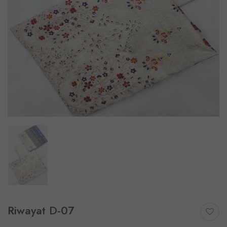
Riwayat D-07