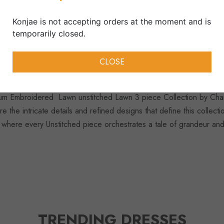
Collection, 3 Piece Suits, S
Konjae is not accepting orders at the moment and is
temporarily closed.
Disclaimer:
Due to difference in lig
product may be slightly vary from th
CLOSE
mium Embroidered Lawn unstitched Lawn 3 piece Collection by Char
re the intricate details and refined designs that define this collec
 where every Unstitched piece orchestrates a tale of grandeur and
TRENDING DRESSES