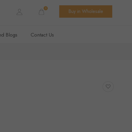
0
Buy in Wholesale
d Blogs
Contact Us