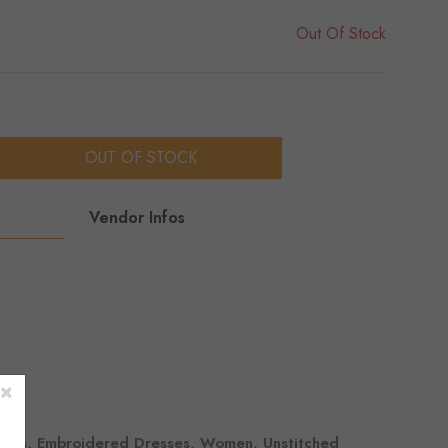
Out Of Stock
OUT OF STOCK
Vendor Infos
sses, Embroidered Dresses, Women, Unstitched