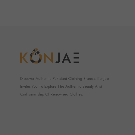
Discover Authentic Pakistani Clothing Brands. KonJae
Invites You To Explore The Authentic Beauty And
Craftsmanship Of Renowned Clothes.