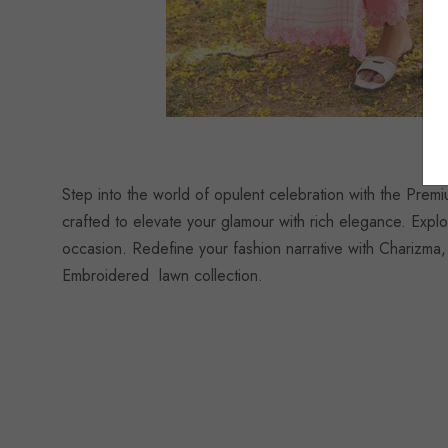
Step into the world of opulent celebration with the Pre
crafted to elevate your glamour with rich elegance. Explo
occasion. Redefine your fashion narrative with Charizma,
Embroidered lawn collection.