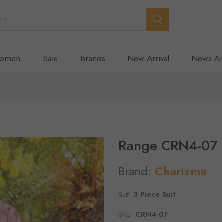
omen
Sale
Brands
New Arrival
News An
Range CRN4-07
Brand:
Charizma
Suit:
3 Piece Suit
SKU:
CRN4-07