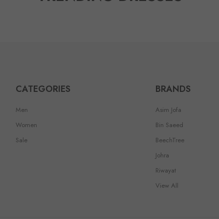
CATEGORIES
BRANDS
Men
Asim Jofa
Women
Bin Saeed
Sale
BeechTree
Johra
Riwayat
View All