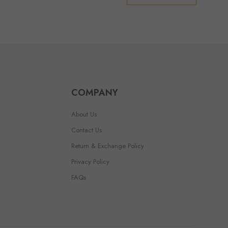
COMPANY
About Us
Contact Us
Return & Exchange Policy
Privacy Policy
FAQs