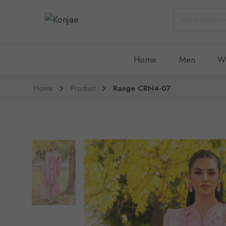
Home
Men
W
Home
Product
Range CRN4-07