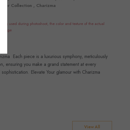
ummer Collection , Charizma
hting used during photoshoot, the color and texture of the actual
e image
izma Each piece is a luxurious symphony, meticulously
tion, ensuring you make a grand statement at every
 sophistication. Elevate Your glamour with Charizma
View All