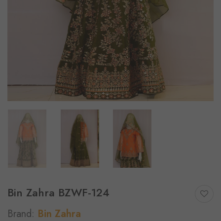
Bin Zahra BZWF-124
Brand:
Bin Zahra