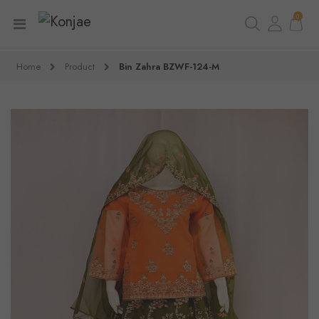
0
Home
Product
Bin Zahra BZWF-124-M