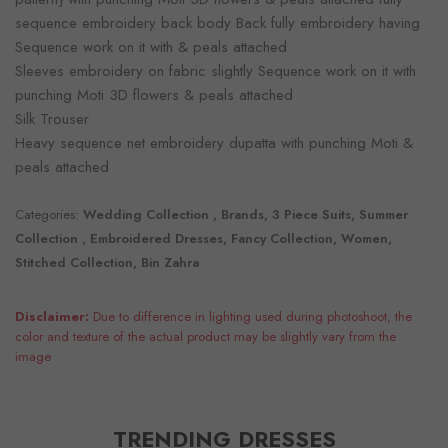
sequence embroidery back body Back fully embroidery having
Sequence work on it with & peals attached
Sleeves embroidery on fabric slightly Sequence work on it with
punching Moti 3D flowers & peals attached
Silk Trouser
Heavy sequence net embroidery dupatta with punching Moti &
peals attached
Categories:
Wedding Collection , Brands, 3 Piece Suits, Summer
Collection , Embroidered Dresses, Fancy Collection, Women,
Stitched Collection, Bin Zahra
Disclaimer:
Due to difference in lighting used during photoshoot, the
color and texture of the actual product may be slightly vary from the
image
TRENDING DRESSES