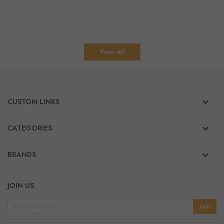
View All
CUSTOM LINKS
CATEGORIES
BRANDS
JOIN US
Join